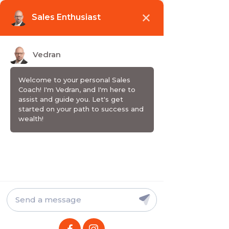
Wake up. Grow up. Sell up.
SHOW / PODCAST