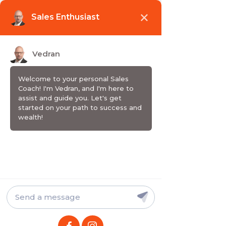
Wake up. Grow up. Sell up.
EMISIJA / PODCAST