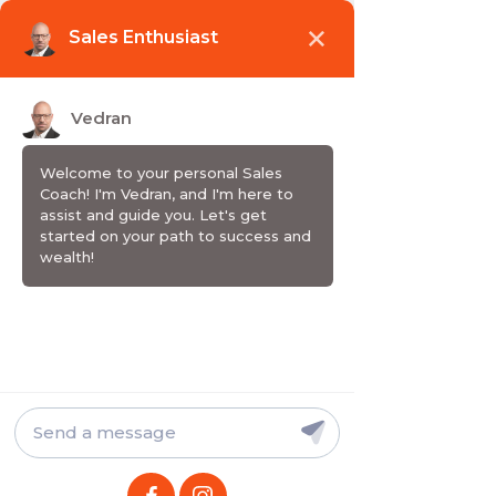
Wake up. Grow up. Sell up.
EMISIJA / PODCAST